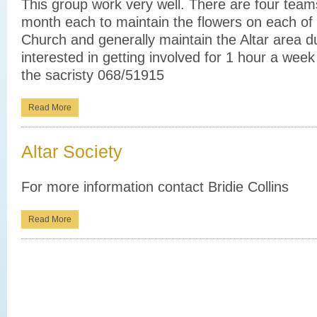
This group work very well. There are four team
month each to maintain the flowers on each of t
Church and generally maintain the Altar area du
interested in getting involved for 1 hour a wee
the sacristy 068/51915
Read More
Altar Society
For more information contact Bridie Collins
Read More