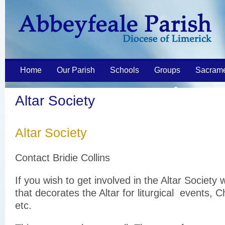
Home
Our Parish
Schools
Groups
Sacram
Altar Society
Altar Society
Contact Bridie Collins
If you wish to get involved in the Altar Society 
that decorates the Altar for liturgical events, 
etc.