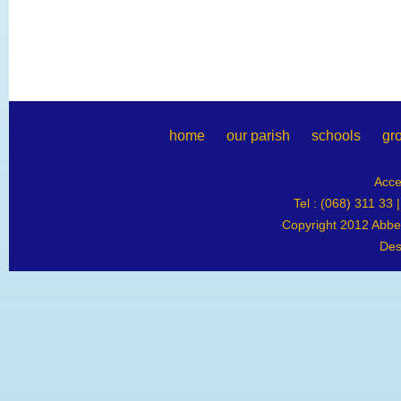
home
our parish
schools
gr
Acce
Tel : (068) 311 33 
Copyright 2012 Abbey
Des