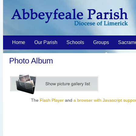
Home
Our Parish
Schools
Groups
Sacram
Photo Album
The
Flash Player
and
a browser with Javascript suppor