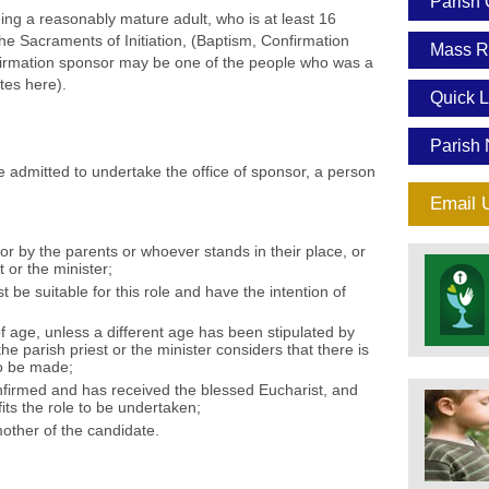
Parish 
ing a reasonably mature adult, who is at least 16
he Sacraments of Initiation, (Baptism, Confirmation
Mass R
irmation sponsor may be one of the people who was a
tes here).
Quick L
Parish 
admitted to undertake the office of sponsor, a person
Email 
or by the parents or whoever stands in their place, or
t or the minister;
be suitable for this role and have the intention of
f age, unless a different age has been stipulated by
he parish priest or the minister considers that there is
to be made;
firmed and has received the blessed Eucharist, and
efits the role to be undertaken;
mother of the candidate.