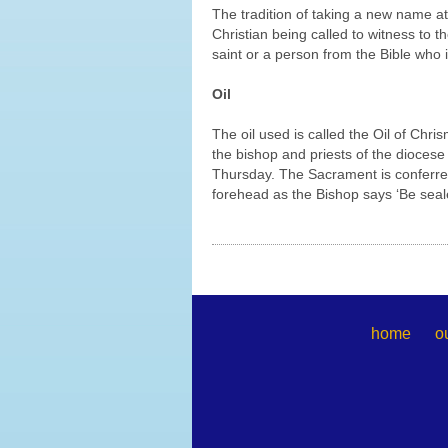
The tradition of taking a new name a
Christian being called to witness to 
saint or a person from the Bible who
Oil
The oil used is called the Oil of Chris
the bishop and priests of the diocese
Thursday. The Sacrament is conferred 
forehead as the Bishop says ‘Be sealed
home
o