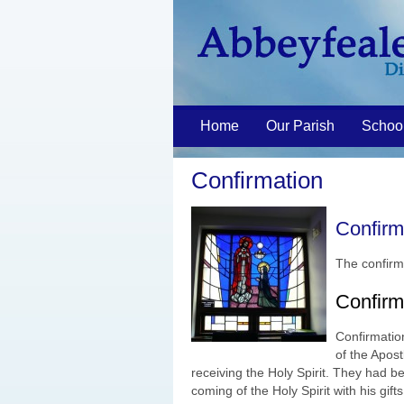
Home
Our Parish
Schoo
Confirmation
Confirm
The confirm
Confirma
Confirmation
of the Apost
receiving the Holy Spirit. They had b
coming of the Holy Spirit with his gif