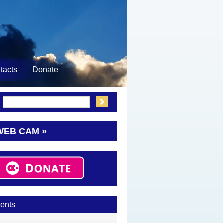
tacts
Donate
:
WEB CAM »
ents