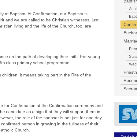
Baptis
Adul
 at Baptism. At Confirmation, our Baptism is
Bapt
it and we are called to be Christian witnesses, just
Confir
istian living and the life of the Church, too, are
Euchar
Marria
Prem
nce on the path of developing their faith. For young
Stat
th/6th class primary school programme.
Wedd
Priest
hildren, it means taking part in the Rite of the
Reconci
Sacram
te for Confirmation at the Confirmation ceremony and
he candidate as a sign that they will support them in
owever, the role of the sponsor is not just for one day.
confirmed person in growing in the fullness of their
Catholic Church.