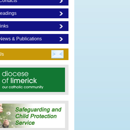
Contacts
eadings
inks
News & Publications
Us