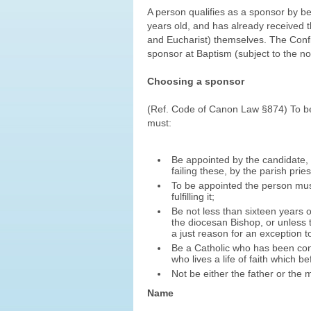
A person qualifies as a sponsor by be
years old, and has already received t
and Eucharist) themselves. The Conf
sponsor at Baptism (subject to the no
Choosing a sponsor
(Ref. Code of Canon Law §874) To be 
must:
Be appointed by the candidate, 
failing these, by the parish pries
To be appointed the person must 
fulfilling it;
Be not less than sixteen years o
the diocesan Bishop, or unless t
a just reason for an exception 
Be a Catholic who has been con
who lives a life of faith which b
Not be either the father or the 
Name