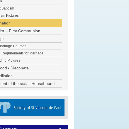
m
t Baptism
ism Pictures
mation
ist – First Communion
ge
arriage Courses
e Requirements for Marriage
ing Pictures
hood / Diaconate
liation
ent of the sick – Housebound