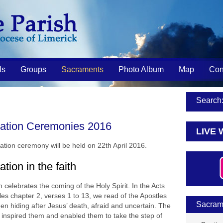
ls
Groups
Sacraments
Photo Album
Map
Con
Search
ation Ceremonies 2016
LIVE 
ation ceremony will be held on 22th April 2016.
tion in the faith
 celebrates the coming of the Holy Spirit. In the Acts
les chapter 2, verses 1 to 13, we read of the Apostles
Sacram
een hiding after Jesus’ death, afraid and uncertain. The
ts inspired them and enabled them to take the step of