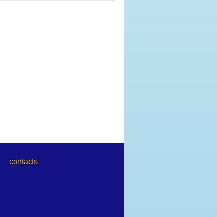
contacts