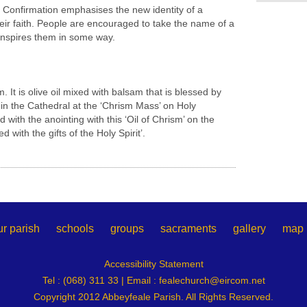
t Confirmation emphasises the new identity of a
their faith. People are encouraged to take the name of a
 inspires them in some way.
m. It is olive oil mixed with balsam that is blessed by
 in the Cathedral at the ‘Chrism Mass’ on Holy
with the anointing with this ‘Oil of Chrism’ on the
 with the gifts of the Holy Spirit’.
ur parish
schools
groups
sacraments
gallery
map
Accessibility Statement
Tel : (068) 311 33 | Email :
fealechurch@eircom.net
Copyright 2012 Abbeyfeale Parish. All Rights Reserved.