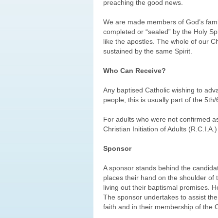
preaching the good news.
We are made members of God’s family
completed or “sealed” by the Holy Spir
like the apostles. The whole of our Chr
sustained by the same Spirit.
Who Can Receive?
Any baptised Catholic wishing to adva
people, this is usually part of the 5
For adults who were not confirmed as c
Christian Initiation of Adults (R.C.I.A.)
Sponsor
A sponsor stands behind the candida
places their hand on the shoulder of t
living out their baptismal promises. H
The sponsor undertakes to assist the 
faith and in their membership of the 