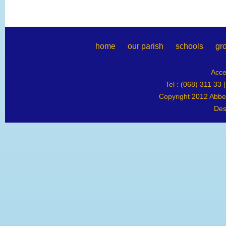
home
our parish
schools
gr
Acce
Tel : (068) 311 33 
Copyright 2012 Abbey
Des