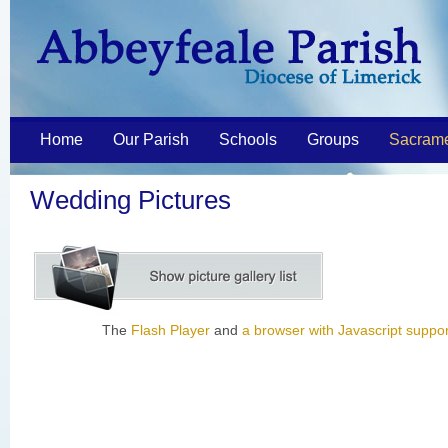
Home
Our Parish
Schools
Groups
Sacram
Wedding Pictures
The
Flash Player
and
a browser with Javascript suppor