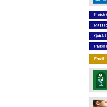
Parish 
Mass R
Quick L
Parish 
Email 