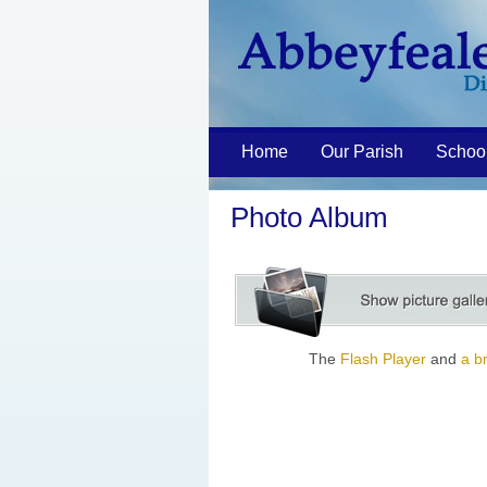
Home
Our Parish
Schoo
Photo Album
The
Flash Player
and
a b