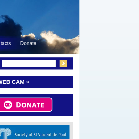
tacts
Donate
:
WEB CAM »