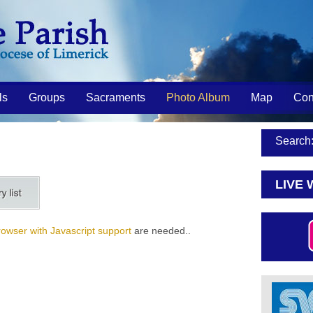
ls
Groups
Sacraments
Photo Album
Map
Con
Search
LIVE 
rowser with Javascript support
are needed..