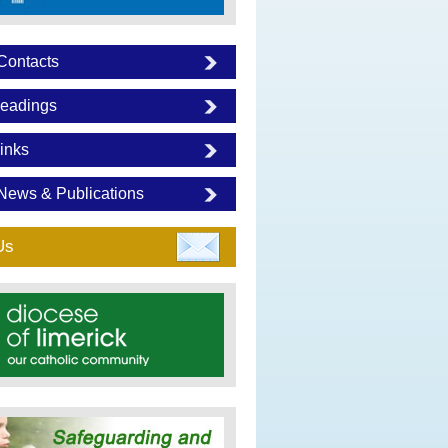
Contacts
eadings
inks
News & Publications
Us