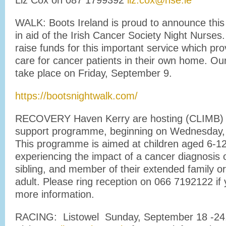
Liz Cox on 087 1799392
liz.cox@hse.ie
WALK: Boots Ireland is proud to announce this
in aid of the Irish Cancer Society Night Nurses
raise funds for this important service which prov
care for cancer patients in their own home. Our
take place on Friday, September 9.
https://bootsnightwalk.com/
RECOVERY Haven Kerry are hosting (CLIMB) a
support programme, beginning on Wednesday,
This programme is aimed at children aged 6-1
experiencing the impact of a cancer diagnosis o
sibling, and member of their extended family or 
adult. Please ring reception on 066 7192122 if 
more information.
RACING: Listowel Sunday, September 18 -24