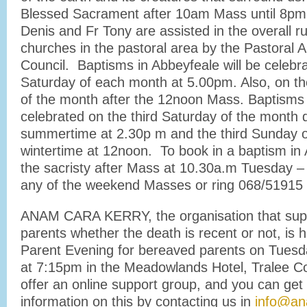
Blessed Sacrament after 10am Mass until 8pm 
Denis and Fr Tony are assisted in the overall ru
churches in the pastoral area by the Pastoral 
Council. Baptisms in Abbeyfeale will be celebra
Saturday of each month at 5.00pm. Also, on t
of the month after the 12noon Mass. Baptisms i
celebrated on the third Saturday of the month 
summertime at 2.30p m and the third Sunday o
wintertime at 12noon. To book in a baptism in 
the sacristy after Mass at 10.30a.m Tuesday – 
any of the weekend Masses or ring 068/51915 
ANAM CARA KERRY, the organisation that sup
parents whether the death is recent or not, is h
Parent Evening for bereaved parents on Tues
at 7:15pm in the Meadowlands Hotel, Tralee C
offer an online support group, and you can get 
information on this by contacting us in
info@an