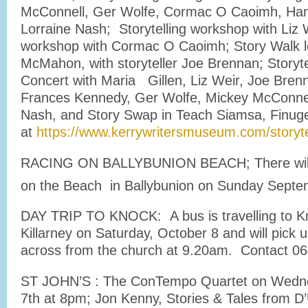
McConnell, Ger Wolfe, Cormac O Caoimh, Ha
Lorraine Nash; Storytelling workshop with Liz
workshop with Cormac O Caoimh; Story Walk 
McMahon, with storyteller Joe Brennan; Storyte
Concert with Maria Gillen, Liz Weir, Joe Brenn
Frances Kennedy, Ger Wolfe, Mickey McConnel
Nash, and Story Swap in Teach Siamsa, Finu
at
https://www.kerrywritersmuseum.com/storytell
RACING ON BALLYBUNION BEACH; There will
on the Beach in Ballybunion on Sunday Septe
DAY TRIP TO KNOCK: A bus is travelling to K
Killarney on Saturday, October 8 and will pick 
across from the church at 9.20am. Contact 06
ST JOHN’S : The ConTempo Quartet on Wedn
7th at 8pm; Jon Kenny, Stories & Tales from 