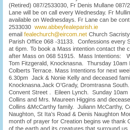
(Retired) 087/2533030, Fr Denis Mullane 087/
Lane will be on call every Wednesday. Fr Mullin
available on Wednesdays. Fr Lane can be cont
2533030
www.abbeyfealeparish.ie
email
fealechurch@eircom.net
Church Sacristy
Parish Office 068 -31133. Confessions every 
at 6pm. To book a Mass intention contact the c
after Mass on 068 51915. Mass Intentions:
Tom Fitzgerald, Knocknasna. Thursday 10am M
Colberts Terrace. Mass Intentions for next we
6.30pm Jack & Nonie Kelly and deceased fam
Knocknasna.Jack O’Grady, Dromtrasna South.
Convent Street . Eileen Lynch. Sunday 10am
Collins and Mrs. Maureen Higgins and deceas
Collins &McCarthy family. Juliann McCarthy, C
Naughton, St Ita’s Road & Denis Naughton Mou
month of prayer for Creation begins we thank 
of the earth and its creatures that surround us