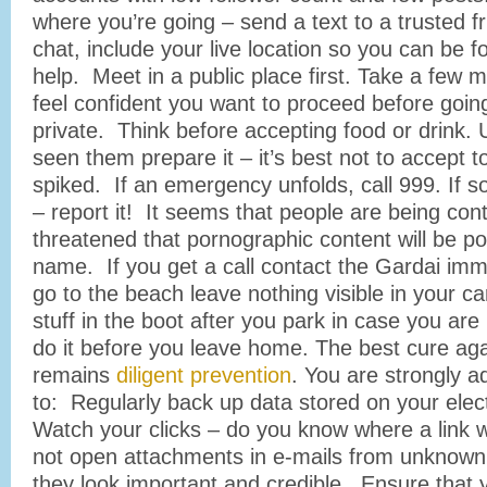
where you’re going – send a text to a trusted fr
chat, include your live location so you can be f
help. Meet in a public place first. Take a few 
feel confident you want to proceed before go
private. Think before accepting food or drink. 
seen them prepare it – it’s best not to accept t
spiked. If an emergency unfolds, call 999. If
– report it! It seems that people are being co
threatened that pornographic content will be pos
name. If you get a call contact the Gardai imm
go to the beach leave nothing visible in your ca
stuff in the boot after you park in case you ar
do it before you leave home. The best cure a
remains
diligent prevention
. You are strongly a
to: Regularly back up data stored on your elec
Watch your clicks – do you know where a link 
not open attachments in e-mails from unknown 
they look important and credible. Ensure that 