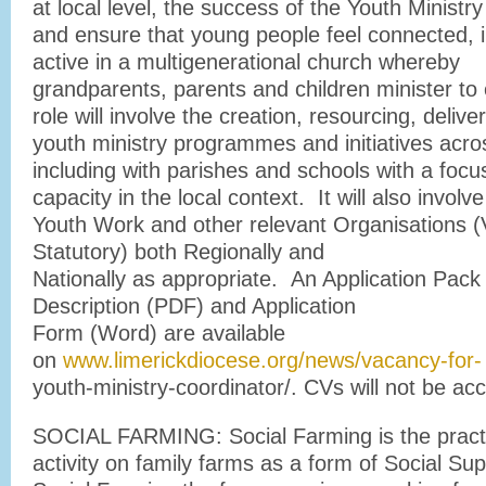
at local level, the success of the Youth Ministry
and ensure that young people feel connected, 
active in a multigenerational church whereby
grandparents, parents and children minister to
role will involve the creation, resourcing, deliv
youth ministry programmes and initiatives acro
including with parishes and schools with a focu
capacity in the local context. It will also invo
Youth Work and other relevant Organisations (
Statutory) both Regionally and
Nationally as appropriate. An Application Pack
Description (PDF) and Application
Form (Word) are available
on
www.limerickdiocese.org/news/vacancy-for-
youth-ministry-coordinator/. CVs will not be ac
SOCIAL FARMING: Social Farming is the practi
activity on family farms as a form of Social Sup