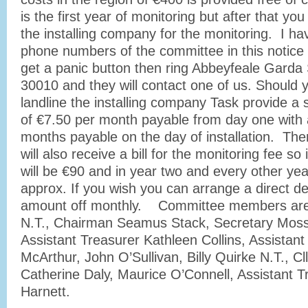
is the first year of monitoring but after that yo
the installing company for the monitoring. I ha
phone numbers of the committee in this notice 
get a panic button then ring Abbeyfeale Garda 
30010 and they will contact one of us. Should 
landline the installing company Task provide a 
of €7.50 per month payable from day one with 
months payable on the day of installation. The
will also receive a bill for the monitoring fee so 
will be €90 and in year two and every other year 
approx. If you wish you can arrange a direct de
amount off monthly. Committee members are 
N.T., Chairman Seamus Stack, Secretary Moss
Assistant Treasurer Kathleen Collins, Assistan
McArthur, John O’Sullivan, Billy Quirke N.T., Cll
Catherine Daly, Maurice O’Connell, Assistant 
Harnett.