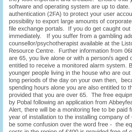
software and operating system are up to date.
authentication (2FA) to protect your user accou
possibility to export large amounts of corporate
file exchange portals. If you do get caught out 
immediately. If you suffer from a gambling addi
counsellor/psychotherapist available at the Lis
Resource Centre. Further information from 068
are 65, you live alone or with a person/s aged 
entitled to receive a monitored alarm system. B
younger people living in the house who are out 
long periods of the day on your own then, bec
spending hours alone you are also entitled to 
provided that you are over 65. The free equip
by Pobal following an application from Abbeyf
Alert, there will be a monitoring fee to be paid
year of installation to the installing company 
be some confusion over the word free - the e
costs in the region of €400 is provided free of