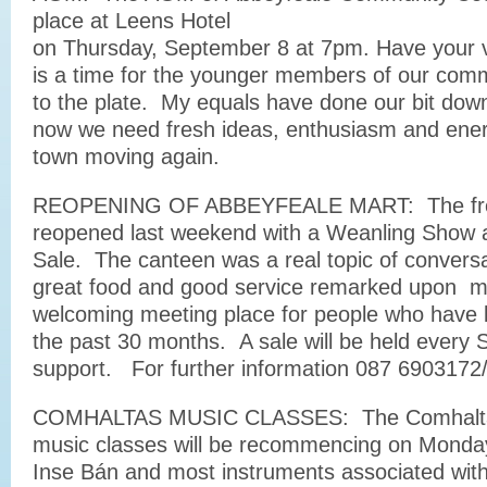
place at Leens Hotel
on Thursday, September 8 at 7pm. Have your 
is a time for the younger members of our comm
to the plate. My equals have done our bit down
now we need fresh ideas, enthusiasm and energ
town moving again.
REOPENING OF ABBEYFEALE MART: The fres
reopened last weekend with a Weanling Show 
Sale. The canteen was a real topic of conversa
great food and good service remarked upon m
welcoming meeting place for people who have b
the past 30 months. A sale will be held every 
support. For further information 087 6903172
COMHALTAS MUSIC CLASSES: The Comhaltas 
music classes will be recommencing on Monday
Inse Bán and most instruments associated with 