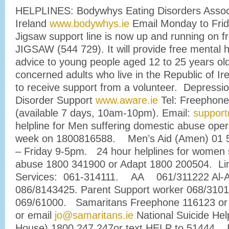
HELPLINES: Bodywhys Eating Disorders Associ
Ireland
www.bodywhys.ie
Email Monday to Fri
Jigsaw support line is now up and running on 
JIGSAW (544 729). It will provide free mental 
advice to young people aged 12 to 25 years old
concerned adults who live in the Republic of I
to receive support from a volunteer. Depressio
Disorder Support
www.aware.ie
Tel: Freephone
(available 7 days, 10am-10pm). Email:
support
helpline for Men suffering domestic abuse ope
week on 1800816588. Men’s Aid (Amen) 01 
– Friday 9-5pm. 24 hour helplines for women 
abuse 1800 341900 or Adapt 1800 200504. Lim
Services: 061-314111. AA 061/311222 Al-
086/8143425. Parent Support worker 068/31
069/61000. Samaritans Freephone 116123 or 
or email
jo@samaritans.ie
National Suicide Help
House) 1800 247 247or text HELP to 51444. I