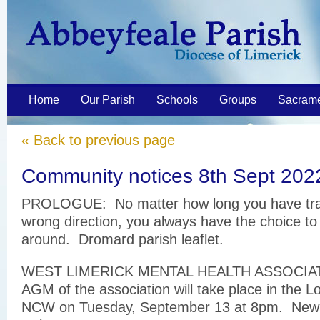
Home
Our Parish
Schools
Groups
Sacram
« Back to previous page
Community notices 8th Sept 202
PROLOGUE: No matter how long you have trav
wrong direction, you always have the choice to
around. Dromard parish leaflet.
WEST LIMERICK MENTAL HEALTH ASSOCIA
AGM of the association will take place in the L
NCW on Tuesday, September 13 at 8pm. New 