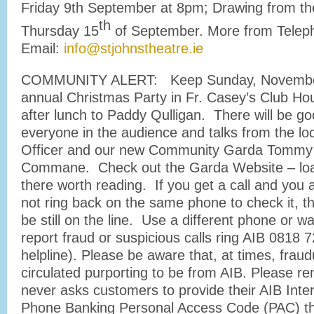
Friday 9th September at 8pm; Drawing from th
th
Thursday 15
of September. More from Telep
Email:
info@stjohnstheatre.ie
COMMUNITY ALERT: Keep Sunday, November 
annual Christmas Party in Fr. Casey’s Club Ho
after lunch to Paddy Qulligan. There will be go
everyone in the audience and talks from the loc
Officer and our new Community Garda Tommy
Commane. Check out the Garda Website – load
there worth reading. If you get a call and you 
not ring back on the same phone to check it, 
be still on the line. Use a different phone or wa
report fraud or suspicious calls ring AIB 0818 
helpline). Please be aware that, at times, fraud
circulated purporting to be from AIB. Please r
never asks customers to provide their AIB Inter
Phone Banking Personal Access Code (PAC) th