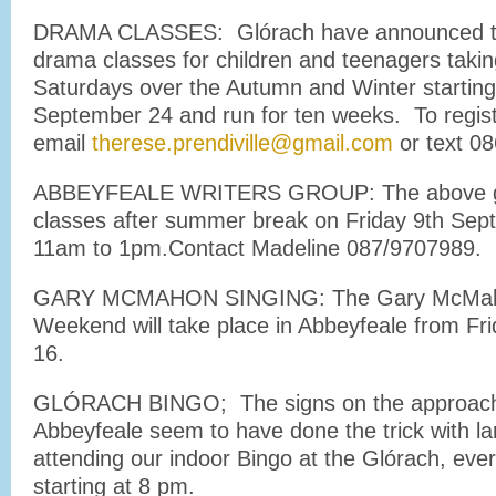
DRAMA CLASSES: Glórach have announced tha
drama classes for children and teenagers takin
Saturdays over the Autumn and Winter starting
September 24 and run for ten weeks. To regis
email
therese.prendiville@gmail.com
or text 0
ABBEYFEALE WRITERS GROUP: The above gro
classes after summer break on Friday 9th Sept i
11am to 1pm.Contact Madeline 087/9707989.
GARY MCMAHON SINGING: The Gary McMaho
Weekend will take place in Abbeyfeale from Fr
16.
GLÓRACH BINGO; The signs on the approach
Abbeyfeale seem to have done the trick with l
attending our indoor Bingo at the Glórach, eve
starting at 8 pm.