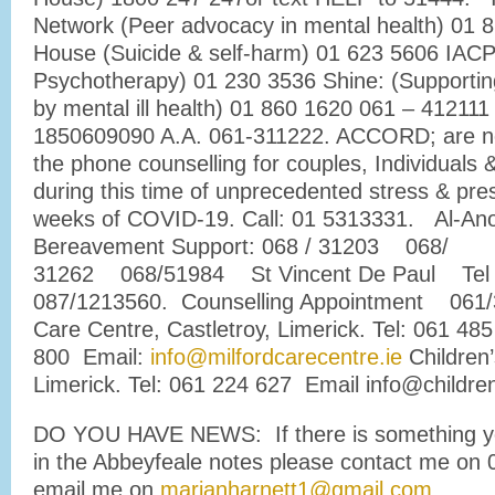
Network (Peer advocacy in mental health) 01 
House (Suicide & self-harm) 01 623 5606 IACP
Psychotherapy) 01 230 3536 Shine: (Supportin
by mental ill health) 01 860 1620 061 – 412111
1850609090 A.A. 061-311222. ACCORD; are no
the phone counselling for couples, Individuals
during this time of unprecedented stress & pre
weeks of COVID-19. Call: 01 5313331. Al-An
Bereavement Support: 068 / 31203 068/
31262 068/51984 St Vincent De Paul Tel
087/1213560. Counselling Appointment 061/3
Care Centre, Castletroy, Limerick. Tel: 061 485
800 Email:
info@milfordcarecentre.ie
Children’
Limerick. Tel: 061 224 627 Email info@children
DO YOU HAVE NEWS: If there is something yo
in the Abbeyfeale notes please contact me on
email me on
marianharnett1@gmail.com