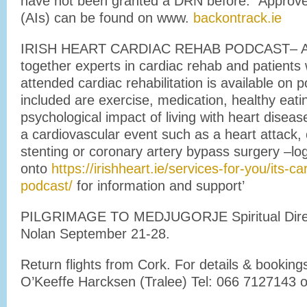
have not been granted a DRN before. Approve
(AIs) can be found on www.
backontrack.ie
IRISH HEART CARDIAC REHAB PODCAST– A se
together experts in cardiac rehab and patient
attended cardiac rehabilitation is available on 
included are exercise, medication, healthy eati
psychological impact of living with heart disea
a cardiovascular event such as a heart attack,
stenting or coronary artery bypass surgery –lo
onto
https://irishheart.ie/services-for-you/its-c
podcast/
for information and support’
PILGRIMAGE TO MEDJUGORJE Spiritual Direct
Nolan September 21-28.
Return flights from Cork. For details & bookin
O’Keeffe Harcksen (Tralee) Tel: 066 7127143 