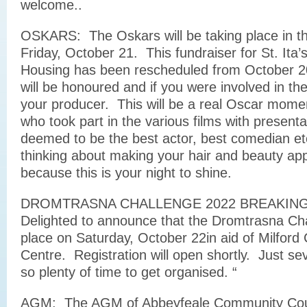
welcome..
OSKARS: The Oskars will be taking place in t
Friday, October 21. This fundraiser for St. Ita’
Housing has been rescheduled from October 20
will be honoured and if you were involved in the
your producer. This will be a real Oscar momen
who took part in the various films with presenta
deemed to be the best actor, best comedian etc
thinking about making your hair and beauty ap
because this is your night to shine.
DROMTRASNA CHALLENGE 2022 BREAKING
Delighted to announce that the Dromtrasna Chal
place on Saturday, October 22in aid of Milford
Centre. Registration will open shortly. Just s
so plenty of time to get organised. “
AGM: The AGM of Abbeyfeale Community Counc