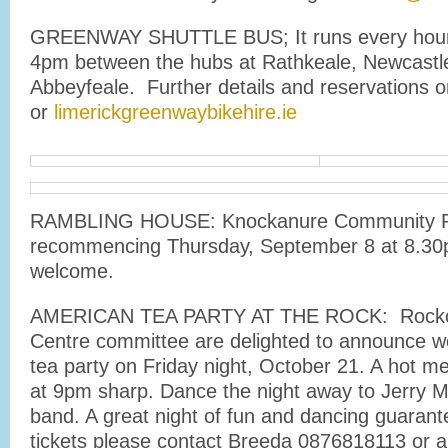
GREENWAY SHUTTLE BUS; It runs every hour
4pm between the hubs at Rathkeale, Newcastl
Abbeyfeale. Further details and reservations
or
limerickgreenwaybikehire.ie
RAMBLING HOUSE: Knockanure Community R
recommencing Thursday, September 8 at 8.3
welcome.
AMERICAN TEA PARTY AT THE ROCK: Rockc
Centre committee are delighted to announce w
tea party on Friday night, October 21. A hot me
at 9pm sharp. Dance the night away to Jerry M
band. A great night of fun and dancing guaran
tickets please contact Breeda 0876818113 or 