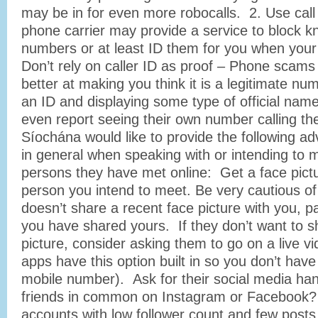
may be in for even more robocalls. 2. Use call
phone carrier may provide a service to block
numbers or at least ID them for you when your
Don’t rely on caller ID as proof – Phone scams
better at making you think it is a legitimate nu
an ID and displaying some type of official na
even report seeing their own number calling 
Síochána would like to provide the following adv
in general when speaking with or intending to 
persons they have met online: Get a face pict
person you intend to meet. Be very cautious o
doesn’t share a recent face picture with you, par
you have shared yours. If they don’t want to s
picture, consider asking them to go on a live v
apps have this option built in so you don’t have
mobile number). Ask for their social media ha
friends in common on Instagram or Facebook?
accounts with low follower count and few posts