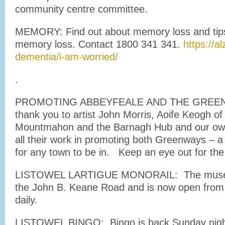
community centre committee.
MEMORY: Find out about memory loss and tips 
memory loss. Contact 1800 341 341.
https://a
dementia/i-am-worried/
.
PROMOTING ABBEYFEALE AND THE GREEN
thank you to artist John Morris, Aoife Keogh of
Mountmahon and the Barnagh Hub and our ow
all their work in promoting both Greenways – a
for any town to be in. Keep an eye out for the
LISTOWEL LARTIGUE MONORAIL: The museum
the John B. Keane Road and is now open from
daily.
LISTOWEL BINGO: Bingo is back Sunday night