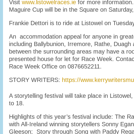
Visit
www.listowelraces.ie
for more informatio
Maguire Cup will be in the Square on Saturday
Frankie Dettori is to ride at Listowel on Tuesd
An accommodation appeal for anyone in greate
including Ballybunion, Irremore, Rathe, Duag
between the surrounding areas may have a roo
presented house for let for Race Week. Contac
Race Week Office on 0876652211.
STORY WRITERS:
https://www.kerrywriters
A storytelling festival will take place in Listow
to 18.
Highlights of this year’s festival include: The 
with All-Ireland winning storytellers Sonny Ega
Gleeson; Story through Song with Paddy Reg