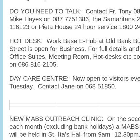
DO YOU NEED TO TALK: Contact Fr. Tony 08
Mike Hayes on 087 7751386, the Samaritans 2
116123 or Pieta House 24 hour service 1800 2
HOT DESK: Work Base E-Hub at Old Bank Bui
Street is open for Business. For full details and
Office Suites, Meeting Room, Hot-desks etc co
on 086 816 2105.
DAY CARE CENTRE: Now open to visitors eve
Tuesday. Contact Jane on 068 51850.
NEW MABS OUTREACH CLINIC: On the second
each month (excluding bank holidays) a MABS 
will be held in St. Ita’s Hall from 9am -12.30p