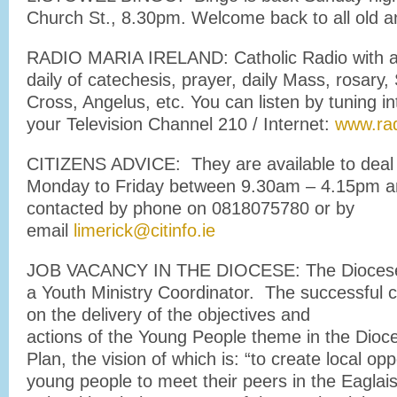
Church St., 8.30pm. Welcome back to all old a
RADIO MARIA IRELAND: Catholic Radio with a
daily of catechesis, prayer, daily Mass, rosary, 
Cross, Angelus, etc. You can listen by tuning i
your Television Channel 210 / Internet:
www.rad
CITIZENS ADVICE: They are available to deal 
Monday to Friday between 9.30am – 4.15pm a
contacted by phone on 0818075780 or by
email
limerick@citinfo.ie
JOB VACANCY IN THE DIOCESE: The Diocese i
a Youth Ministry Coordinator. The successful c
on the delivery of the objectives and
actions of the Young People theme in the Dioc
Plan, the vision of which is: “to create local opp
young people to meet their peers in the Eaglai