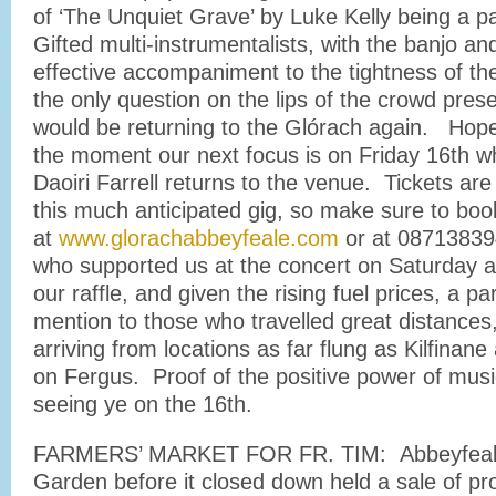
of ‘The Unquiet Grave’ by Luke Kelly being a pa
Gifted multi-instrumentalists, with the banjo and
effective accompaniment to the tightness of thei
the only question on the lips of the crowd pre
would be returning to the Glórach again. Hopef
the moment our next focus is on Friday 16th w
Daoiri Farrell returns to the venue. Tickets are
this much anticipated gig, so make sure to boo
at
www.glorachabbeyfeale.com
or at 08713839
who supported us at the concert on Saturday 
our raffle, and given the rising fuel prices, a par
mention to those who travelled great distances
arriving from locations as far flung as Kilfina
on Fergus. Proof of the positive power of musi
seeing ye on the 16th.
FARMERS’ MARKET FOR FR. TIM: Abbeyfeal
Garden before it closed down held a sale of p