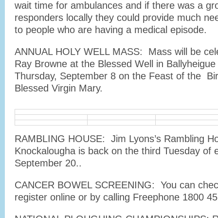
wait time for ambulances and if there was a gro
responders locally they could provide much n
to people who are having a medical episode.
ANNUAL HOLY WELL MASS: Mass will be cele
Ray Browne at the Blessed Well in Ballyheigu
Thursday, September 8 on the Feast of the Bir
Blessed Virgin Mary.
RAMBLING HOUSE: Jim Lyons’s Rambling Ho
Knockalougha is back on the third Tuesday of
September 20..
CANCER BOWEL SCREENING: You can check i
register online or by calling Freephone 1800 45