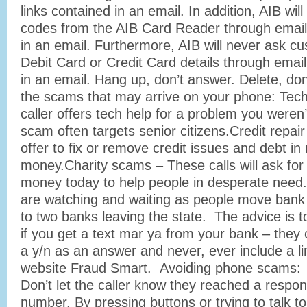
links contained in an email. In addition, AIB wil
codes from the AIB Card Reader through email 
in an email. Furthermore, AIB will never ask c
Debit Card or Credit Card details through email
in an email. Hang up, don’t answer. Delete, don
the scams that may arrive on your phone: Tec
caller offers tech help for a problem you weren’
scam often targets senior citizens.Credit repa
offer to fix or remove credit issues and debt in 
money.Charity scams – These calls will ask for
money today to help people in desperate need.
are watching and waiting as people move bank
to two banks leaving the state. The advice is to
if you get a text mar ya from your bank – they 
a y/n as an answer and never, ever include a l
website Fraud Smart. Avoiding phone scams:
Don’t let the caller know they reached a respo
number. By pressing buttons or trying to talk t