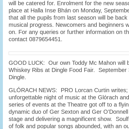
will be catered for. Enrolment for the new seas
place at Halla Inse Bhán on Monday, Septembe
that all the pupils from last season will be back
musical progress. Newcomers and beginners wil
on. For any queries or further information on 
contact 0879654451.
GOOD LUCK: Our own Toddy Mc Mahon will b
Whiskey Ribs at Dingle Food Fair. September 
Dingle.
GLÓRACH NEWS: PRO Lorcan Curtin writes; 
unforgettable night of music at the Glórach a
series of events at the Theatre got off to a flyin
dynamic duo of Ger Sexton and Ger O’Donnell 
stage and delivering a magnificent show. Soul
of folk and popular songs abounded, with an ou