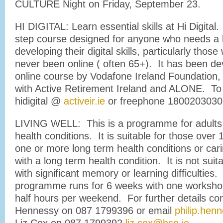
CULTURE Night on Friday, September 23.
HI DIGITAL: Learn essential skills at Hi Digital.
step course designed for anyone who needs a b
developing their digital skills, particularly thos
never been online ( often 65+). It has been de
online course by Vodafone Ireland Foundation, 
with Active Retirement Ireland and ALONE. To 
hidigital @
activeir.ie
or freephone 1800203030
LIVING WELL: This is a programme for adults 
health conditions. It is suitable for those over 
one or more long term health conditions or ca
with a long term health condition. It is not suit
with significant memory or learning difficulties.
programme runs for 6 weeks with one worksho
half hours per weekend. For further details con
Hennessy on 087 1799396 or email
philip.hen