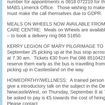
number for appointments is 0818 072210 for t
MABS Limerick Office. Those wishing to make
must make the call themselves due to GDPR.
MEALS ON WHEELS NOW AVAILABLE FROM S
CARE CENTRE: Meals on Wheels are available
– to book a delivery ring 068 51850.
KERRY LEGION OF MARY PILGRIMAGE TO 
September 25 picking up at the bus stop acros
at 7.30 am. Tickets €30 from Pat 086 851042
reserve them early as the bus is travelling from
picking up in Castleisland on the way.
HOMEOPATHY/WELLNESS: A trained person in t
give a introductory talk on the subject in the
NewcastleWest, on Thursday, September 8 at 
be asked to pay is €5 towards the cost of hiri
Please contact