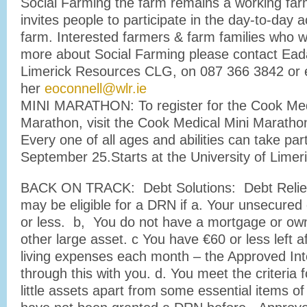
Social Farming the farm remains a working farm
invites people to participate in the day-to-day ac
farm. Interested farmers & farm families who wo
more about Social Farming please contact Ead
Limerick Resources CLG, on 087 366 3842 or 
her
eoconnell@wlr.ie
MINI MARATHON: To register for the Cook Med
Marathon, visit the Cook Medical Mini Maratho
Every one of all ages and abilities can take pa
September 25.Starts at the University of Limer
BACK ON TRACK: Debt Solutions: Debt Relief
may be eligible for a DRN if a. Your unsecured
or less. b, You do not have a mortgage or own
other large asset. c You have €60 or less left a
living expenses each month – the Approved Int
through this with you. d. You meet the criteria 
little assets apart from some essential items of