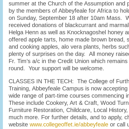
summer at the Church of the Assumption and pl
by the members of Abbeyfeale for Africa to hol
on Sunday, September 18 after 10am Mass. W
received donations of blackcurrant and marma
Helga Henn as well as Knocknagoshel honey 
offered apple tarts, home made brown bread, 
and cooking apples, alo vera plants, herbs suc
plenty of surprises on the day. All money raised
Fr. Tim’s a/c in the Credit Union which remains
round. Your support will be welcome.
CLASSES IN THE TECH: The College of Furth
Training, Abbeyfeale Campus is now accepting a
wide range of part-time courses commencing i
These include Cookery, Art & Craft, Wood Turni
Furniture Restoration, Childcare, Local Histor
much more. For further details, and to apply, c
website
www.collegeoffet.ie/abbeyfeale
or call