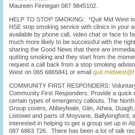
Maureen Finnegan 087 9845102.
HELP TO STOP SMOKING: “Quit Mid West is 
HSE stop smoking service with clinics in your a
available by phone call, video chat or face to fa
much more likely to be successful with the rig
sharing the Good News that there are immediat
quitting smoking and they start from the momen
request a call back from a stop smoking advis
West on 065 6865841 or email
quit.midwest@h
COMMUNITY FIRST RESPONDERS: Voluntary 
Community First Responders. Provide a quick 
certain types of emergency callouts. The Nort
Group covers, Abbeyfeale, Glin, Athea, Duagh
Listowel and parts of Moyvane, Ballylongford, a
interested in helping to get a group set up in A
087 6863 726. There has been a lot of talk rec