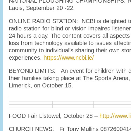
NATIONAL PLOUGHING CHAMPIONSHIPS: Rat
Laois, September 20 -22.
ONLINE RADIO STATION: NCBI is delighted to
radio station for blind or vision impaired listen
24 hours a day. The content covers all aspects o
loss from technology available to issues affecti
community to individual’s sharing their own sto
experiences.
https://www.ncbi.ie/
BEYOND LIMITS: An event for children with dis
their families taking place at The Sports Arena,
Limerick, on October 15.
FOOD Fair Listowel, October 28 –
http://www.li
CHURCH NEWS: Fr Tony Mullins 0872600414