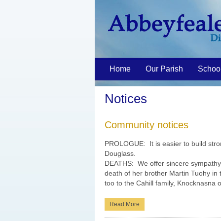
Home
Our Parish
Schoo
Notices
Community notices
PROLOGUE: It is easier to build stro
Douglass.
DEATHS: We offer sincere sympathy t
death of her brother Martin Tuohy in
too to the Cahill family, Knocknasna o
Read More