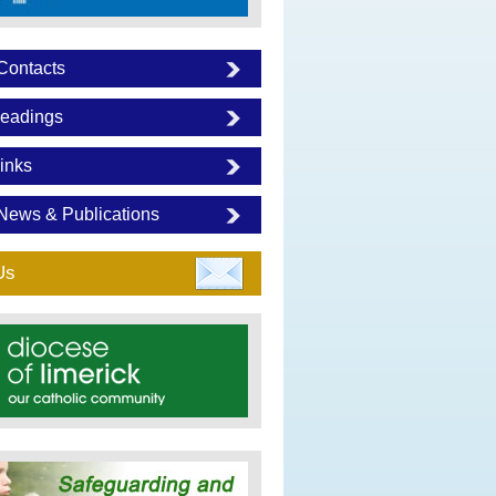
Contacts
eadings
inks
News & Publications
Us