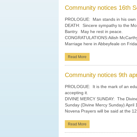
Community notices 16th S
PROLOGUE: Man stands in his own s
DEATH: Sincere sympathy to the Molo
Bantry. May he rest in peace.
CONGRATULATIONS:Ailish McCarthy a
Marriage here in Abbeyfeale on Frid
Read More
Community notices 9th apr
PROLOGUE: It is the mark of an educa
accepting it.
DIVINE MERCY SUNDAY: The Divine 
Sunday (Divine Mercy Sunday) April
Novena Prayers will be said at the 12
Read More