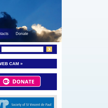
tacts
Donate
:
WEB CAM »