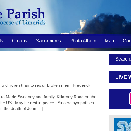
ls
Groups
Sacraments
Photo Album
Map
Con
Search
LIVE 
ng children than to repair broken men. Frederick
o Marie Sweeney and family, Killarney Road on the
 the US. May he rest in peace. Sincere sympathies
n the death of John [...]