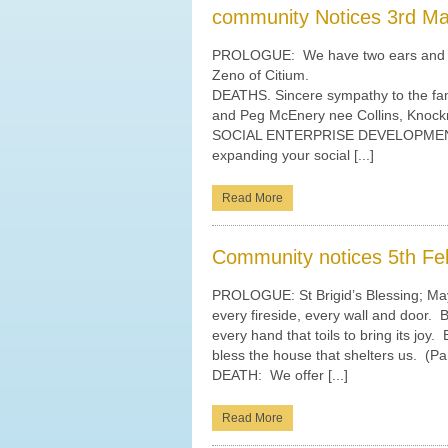
community Notices 3rd M
PROLOGUE: We have two ears and on
Zeno of Citium.
DEATHS. Sincere sympathy to the fam
and Peg McEnery nee Collins, Knock
SOCIAL ENTERPRISE DEVELOPMENT IN
expanding your social [...]
Read More
Community notices 5th Fe
PROLOGUE: St Brigid’s Blessing; May
every fireside, every wall and door. 
every hand that toils to bring its joy
bless the house that shelters us. (Pa
DEATH: We offer [...]
Read More