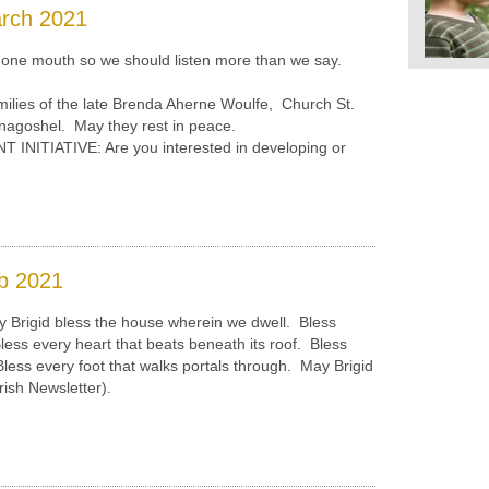
arch 2021
e mouth so we should listen more than we say.
ilies of the late Brenda Aherne Woulfe, Church St.
nagoshel. May they rest in peace.
ITIATIVE: Are you interested in developing or
b 2021
 Brigid bless the house wherein we dwell. Bless
Bless every heart that beats beneath its roof. Bless
. Bless every foot that walks portals through. May Brigid
rish Newsletter).