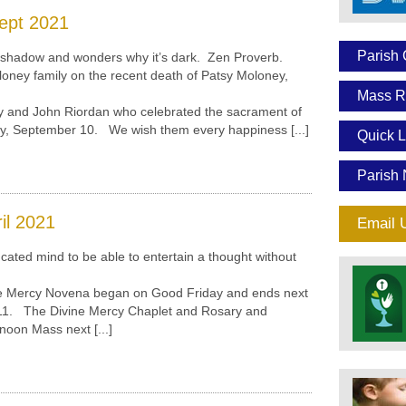
ept 2021
Parish 
hadow and wonders why it’s dark. Zen Proverb.
ney family on the recent death of Patsy Moloney,
Mass R
nd John Riordan who celebrated the sacrament of
ay, September 10. We wish them every happiness [...]
Quick L
Parish 
il 2021
Email 
ted mind to be able to entertain a thought without
Mercy Novena began on Good Friday and ends next
 11. The Divine Mercy Chaplet and Rosary and
noon Mass next [...]